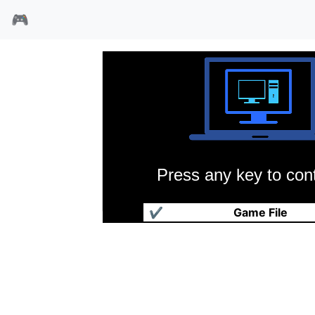
🎮
Press any key to cont
缉毒刑警
✔
Game File