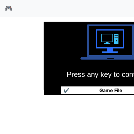
🎮
Press any key to cont
罗特战机
✔
Game File