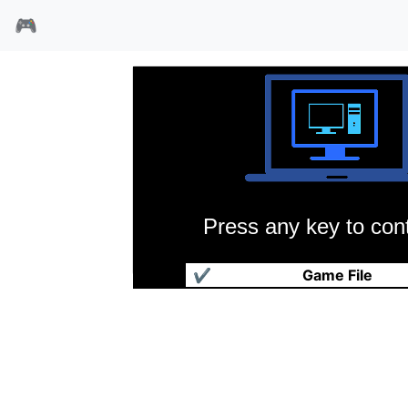
🎮
Press any key to cont
罗马权利之路
✔
Game File