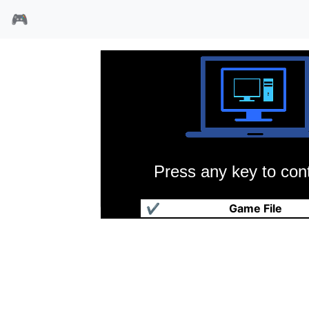
🎮
Press any key to cont
美女综艺
✔
Game File