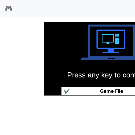
🎮
Press any key to cont
荡魔平妖志
✔
Game File