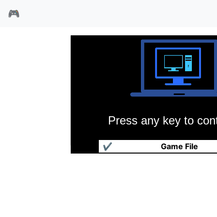
🎮
Press any key to cont
蚯蚓吉姆2
✔
Game File