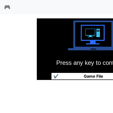
🎮
Press any key to cont
蛇女
✔
Game File