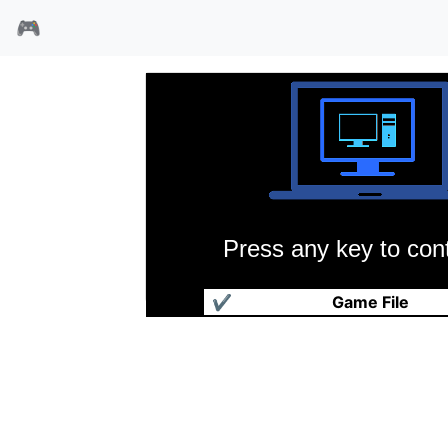
🎮
Press any key to cont
装甲守护
✔
Game File