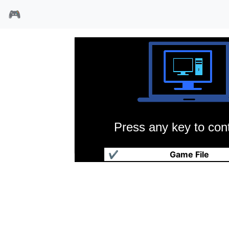
🎮
Press any key to cont
超级学园麻雀海外版
✔
Game File