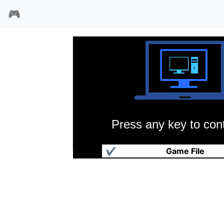
🎮
Press any key to cont
超级蛙
✔
Game File