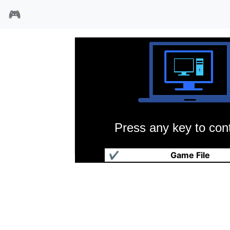
🎮
Press any key to cont
过度杀戮92
✔
Game File