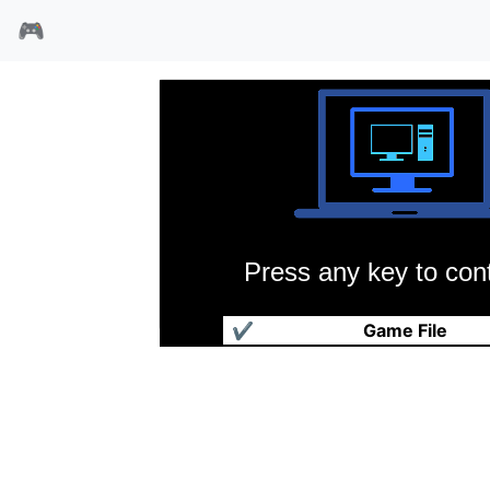
🎮
Press any key to cont
迷宫罗格
✔
Game File