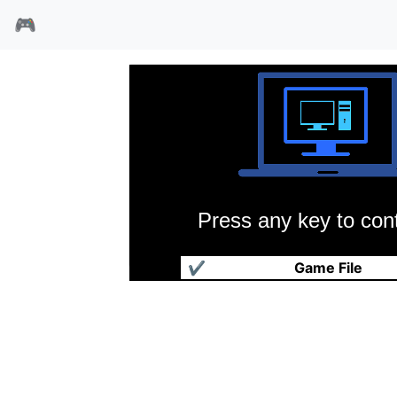
🎮
Press any key to cont
逆玉王
✔
Game File