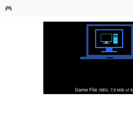
🎮
鉴赏家
Game File
(100%; 8.0 MiB of 