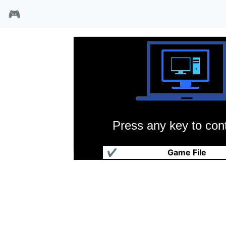
🎮
Press any key to cont
钢铁之心
✔
Game File