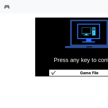
🎮
Press any key to cont
雷电兔
✔
Game File