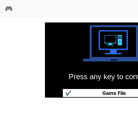
🎮
Press any key to cont
顽皮小精灵2
✔
Game File