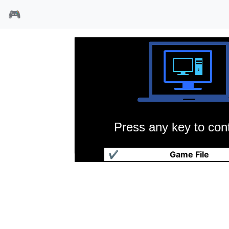
🎮
Press any key to cont
风速小子
✔
Game File