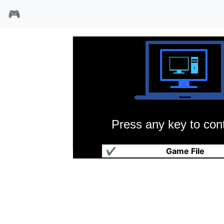
🎮
Press any key to cont
飚车小子
✔
Game File