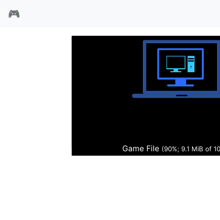
🎮
魔幻霸主
Game File
(91%; 9.2 MiB of 10