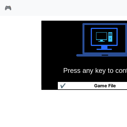
🎮
Press any key to cont
魔异入侵
✔
Game File