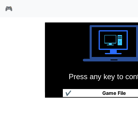
🎮
Press any key to cont
魔术方块
✔
Game File