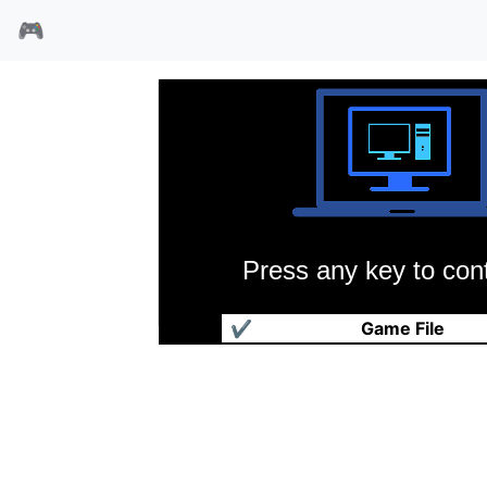
🎮
Press any key to cont
魔法世纪
✔
Game File