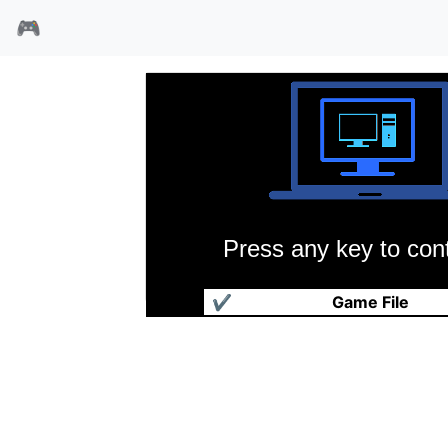
🎮
Press any key to cont
魔法世纪2
✔
Game File