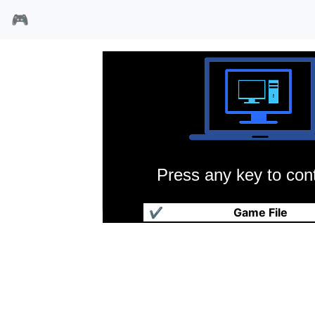
🎮
Press any key to cont
魔法少年
✔
Game File