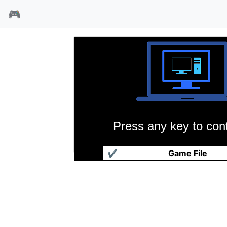
🎮
Press any key to cont
魔眼杀机3血战扎诺尔
✔
Game File