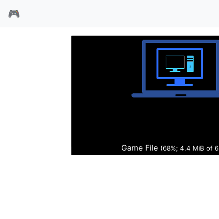
🎮
黑暗的公证
Game File
(69%; 4.5 MiB of 6