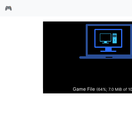
🎮
3x3只眼
Game File
(65%; 7.2 MiB of 1