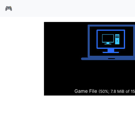
🎮
ALPHA风暴
Game File
(51%; 7.9 MiB of 15