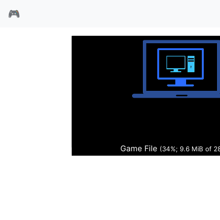
🎮
FIFA1996
Game File
(35%; 9.8 MiB of 2