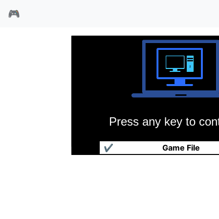
🎮
Press any key to cont
GEEK游戏集
✔
Game File